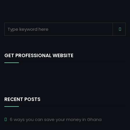
GET PROFESSIONAL WEBSITE
RECENT POSTS
6 ways you can save your money in Ghana