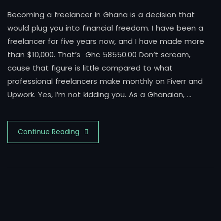
Becoming a freelancer in Ghana is a decision that
would plug you into financial freedom. I have been a
freelancer for five years now, and I have made more
than $10,000. That’s Ghc 58550.00 Don’t scream,
cause that figure is little compared to what
professional freelancers make monthly on Fiverr and
Upwork. Yes, I’m not kidding you. As a Ghanaian, …
Continue Reading