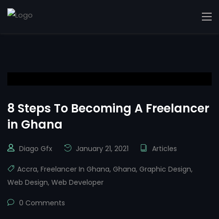
8 Steps To Becoming A Freelancer
in Ghana
Diago Gfx
January 21, 2021
Articles
Accra
,
Freelancer In Ghana
,
Ghana
,
Graphic Design
,
Web Design
,
Web Developer
0 Comments