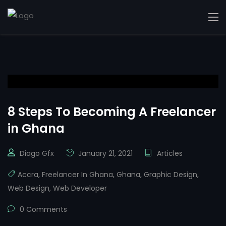
8 Steps To Becoming A Freelancer
in Ghana
Diago Gfx
January 21, 2021
Articles
Accra
,
Freelancer In Ghana
,
Ghana
,
Graphic Design
,
Web Design
,
Web Developer
0 Comments