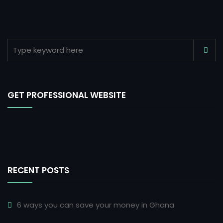
GET PROFESSIONAL WEBSITE
RECENT POSTS
6 ways you can save your money in Ghana