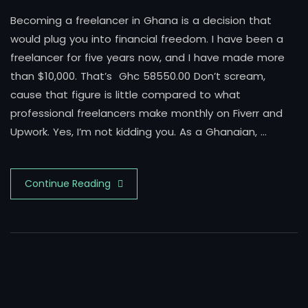
Becoming a freelancer in Ghana is a decision that
would plug you into financial freedom. I have been a
freelancer for five years now, and I have made more
than $10,000. That’s Ghc 58550.00 Don’t scream,
cause that figure is little compared to what
professional freelancers make monthly on Fiverr and
Upwork. Yes, I’m not kidding you. As a Ghanaian, …
Continue Reading