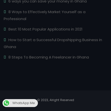
6 ways you can save your money in Ghana
8 Ways to Effectively Market Yourself as a
Professional
Best 10 Most Popular Applications in 2021
How to Start a Successful Dropshipping Business in
Ghana
8 Steps To Becoming A Freelancer in Ghana
© 2023, Alright Reserved
WhatsApp Me