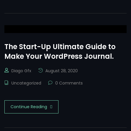
The Start-Up Ultimate Guide to
Make Your WordPress Journal.
Diago Gfx
August 28, 2020
Uncategorized
0 Comments
Continue Reading