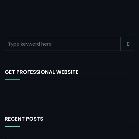
GET PROFESSIONAL WEBSITE
RECENT POSTS