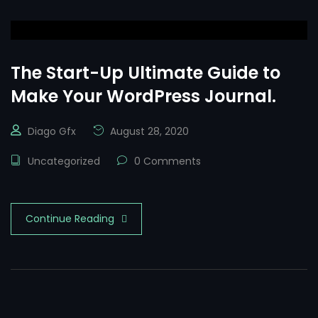
The Start-Up Ultimate Guide to
Make Your WordPress Journal.
Diago Gfx
August 28, 2020
Uncategorized
0 Comments
Continue Reading