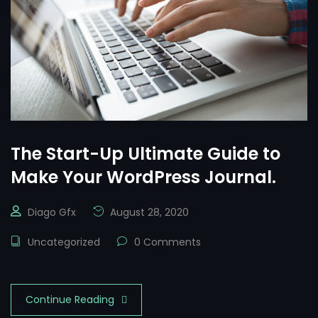
The Start-Up Ultimate Guide to
Make Your WordPress Journal.
Diago Gfx
August 28, 2020
Uncategorized
0 Comments
Continue Reading