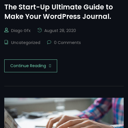
The Start-Up Ultimate Guide to
Make Your WordPress Journal.
Diago Gfx
August 28, 2020
Uncategorized
0 Comments
Continue Reading