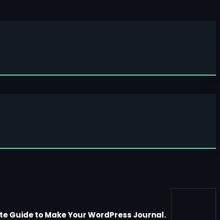
te Guide to Make Your WordPress Journal.