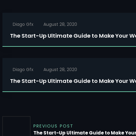
Diago Gfx
August 28, 2020
The Start-Up Ultimate Guide to Make Your W
Diago Gfx
August 28, 2020
The Start-Up Ultimate Guide to Make Your W
PREVIOUS POST
The Start-Up Ultimate Guide to Make You