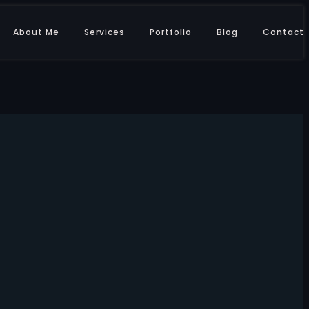
About Me
Services
Portfolio
Blog
Contact