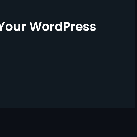
 Your WordPress