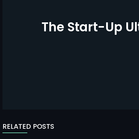
The Start-Up U
RELATED POSTS