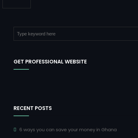
GET PROFESSIONAL WEBSITE
RECENT POSTS
6 ways you can save your money in Ghana