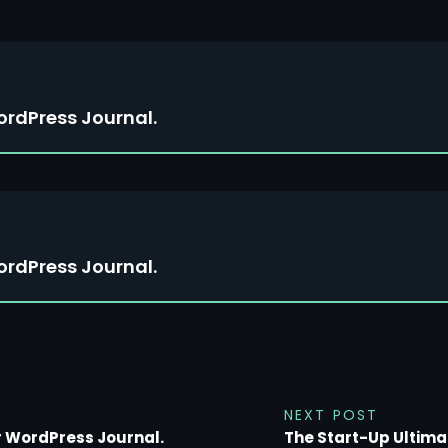
ordPress Journal.
ordPress Journal.
NEXT POST
r WordPress Journal.
The Start-Up Ultima