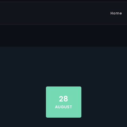
Home
28
AUGUST