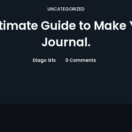
UNCATEGORIZED
ltimate Guide to Make
Journal.
Diago Gfx
0 Comments