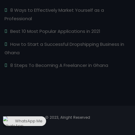
8 Ways to Effectively Market Yourself as a
Professional
Best 10 Most Popular Applications in 2021
How to Start a Successful Dropshipping Business in
Ghana
8 Steps To Becoming A Freelancer in Ghana
© 2023, Alright Reserved
WhatsApp Me