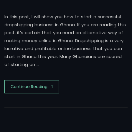
In this post, I will show you how to start a successful
dropshipping business in Ghana. If you are reading this
post, it’s certain that you need an alternative way of
making money online in Ghana. Dropshipping is a very
lucrative and profitable online business that you can
start in Ghana this year. Many Ghanaians are scared
of starting an …
Continue Reading