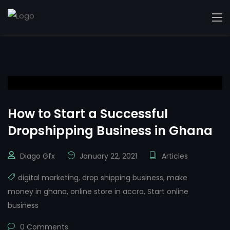
How to Start a Successful
Dropshipping Business in Ghana
Diago Gfx
January 22, 2021
Articles
digital marketing
,
drop shipping business
,
make
money in ghana
,
online store in accra
,
Start online
business
0 Comments