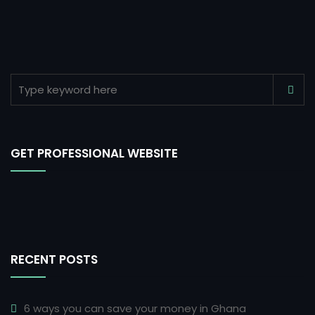
GET PROFESSIONAL WEBSITE
RECENT POSTS
6 ways you can save your money in Ghana