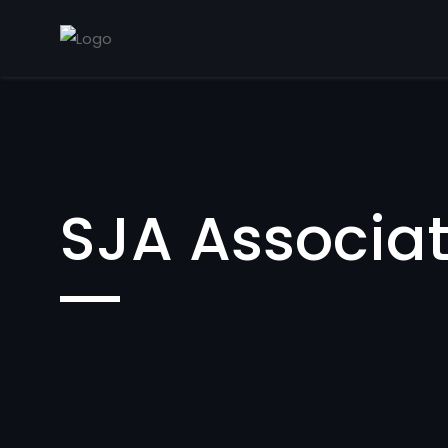
SJA Associa