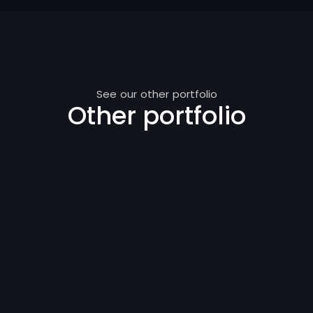
See our other portfolio
Other portfolio