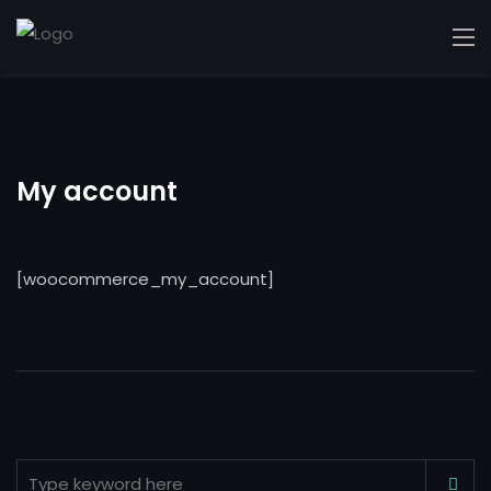
My account
[woocommerce_my_account]