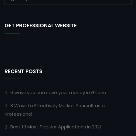
GET PROFESSIONAL WEBSITE
RECENT POSTS
6 ways you can save your money in Ghana
8 Ways to Effectively Market Yourself as a
Professional
Best 10 Most Popular Applications in 2021