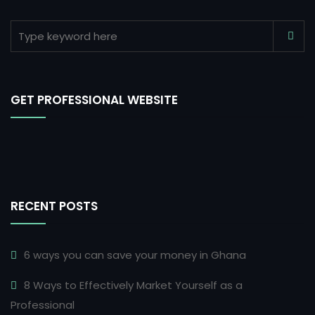
GET PROFESSIONAL WEBSITE
RECENT POSTS
6 ways you can save your money in Ghana
8 Ways to Effectively Market Yourself as a
Professional