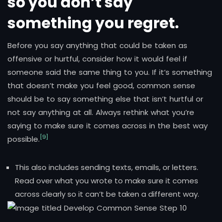
so you don’t say
something you regret.
Before you say anything that could be taken as
offensive or hurtful, consider how it would feel if
someone said the same thing to you. If it’s something
that doesn’t make you feel good, common sense
should be to say something else that isn’t hurtful or
not say anything at all. Always rethink what you’re
saying to make sure it comes across in the best way
[9]
possible.
This also includes sending texts, emails, or letters.
Read over what you wrote to make sure it comes
across clearly so it can’t be taken a different way.