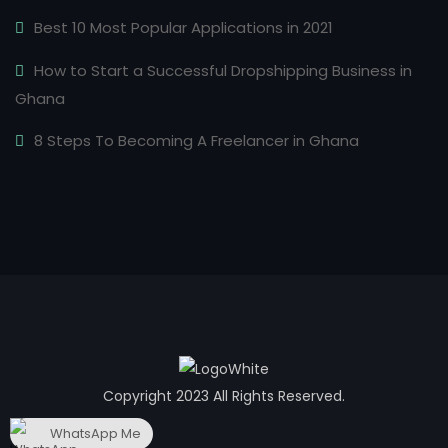
Best 10 Most Popular Applications in 2021
How to Start a Successful Dropshipping Business in
Ghana
8 Steps To Becoming A Freelancer in Ghana
Copyright 2023 All Rights Reserved.
WhatsApp Me