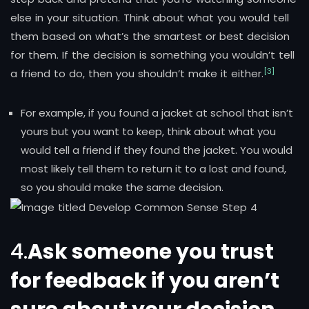
else in your situation. Think about what you would tell
them based on what’s the smartest or best decision
for them. If the decision is something you wouldn’t tell
[3]
a friend to do, then you shouldn’t make it either.
For example, if you found a jacket at school that isn’t
yours but you want to keep, think about what you
would tell a friend if they found the jacket. You would
most likely tell them to return it to a lost and found,
so you should make the same decision.
4.
Ask someone you trust
for feedback if you aren’t