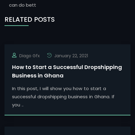
can do bett
RELATED POSTS
Diago Gfx
January 22, 2021
How to Start a Successful Dropshipping
Business in Ghana
In this post, I will show you how to start a
successful dropshipping business in Ghana. If
you ..