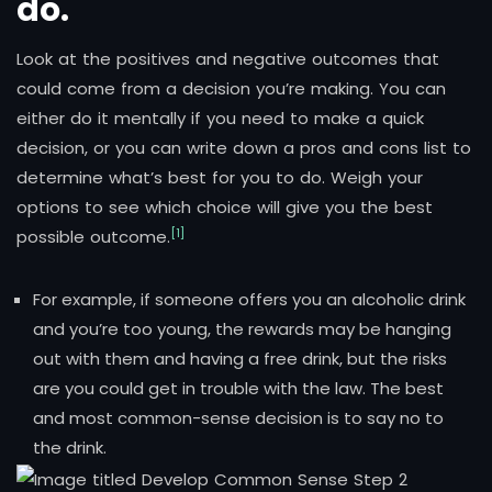
do.
Look at the positives and negative outcomes that
could come from a decision you’re making. You can
either do it mentally if you need to make a quick
decision, or you can write down a pros and cons list to
determine what’s best for you to do. Weigh your
options to see which choice will give you the best
[1]
possible outcome.
For example, if someone offers you an alcoholic drink
and you’re too young, the rewards may be hanging
out with them and having a free drink, but the risks
are you could get in trouble with the law. The best
and most common-sense decision is to say no to
the drink.