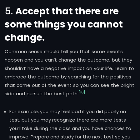
5.
Accept that there are
some things you cannot
change.
Common sense should tell you that some events
happen and you can’t change the outcome, but they
shouldn’t have a negative impact on your life. Learn to
embrace the outcome by searching for the positives
that come out of the event so you can see the bright
[10]
side and pursue the best path.
For example, you may feel bad if you did poorly on
test, but you may recognize there are more tests
you’ll take during the class and you have chances to
improve. Prepare and study for the next test so you