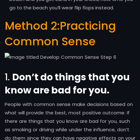
go to the beach you’ll wear flip flops instead.
Method 2:
Practicing
Common Sense
1.
Don’t do things that you
know are bad for you.
People with common sense make decisions based on
what will provide the best, most positive outcome. If
there are things that you know are bad for you, such
as smoking or driving while under the influence, don’t
do them since they can have negative effects on your