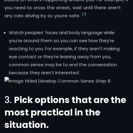
you need to cross the street, wait until there aren’t
[7]
any cars driving by so you’re safe.
Watch peoples’ faces and body language while
you’re around them so you can see how they’re
reacting to you. For example, if they aren’t making
eye contact or they’re leaning away from you,
common sense may be to end the conversation
because they aren’t interested.
3.
Pick options that are the
most practical in the
situation.