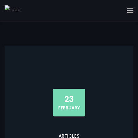
23
FEBRUARY
ARTICLES