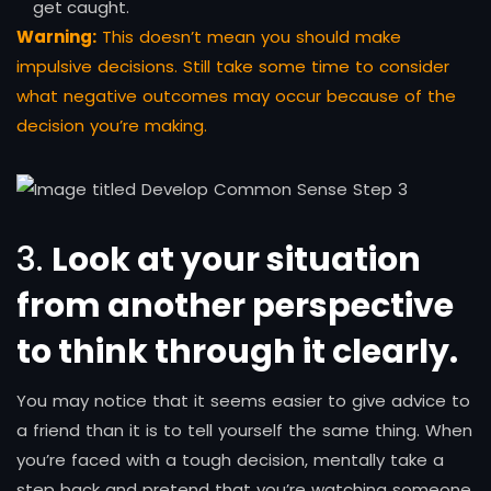
get caught.
Warning:
This doesn’t mean you should make
impulsive decisions. Still take some time to consider
what negative outcomes may occur because of the
decision you’re making.
3.
Look at your situation
from another perspective
to think through it clearly
.
You may notice that it seems easier to give advice to
a friend than it is to tell yourself the same thing. When
you’re faced with a tough decision, mentally take a
step back and pretend that you’re watching someone