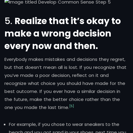
5.
Realize that it’s okay to
make a wrong decision
every now and then.
Everybody makes mistakes and decisions they regret,
but that doesn’t mean all is lost. If you recognize that
you’ve made a poor decision, reflect on it and
recognize what choice you should have made for the
best outcome. If you ever have a similar decision in
the future, make the better choice rather than the
[5]
one you made the last time.
For example, if you chose to wear sneakers to the
beach and you got sand in your shoes, next time you