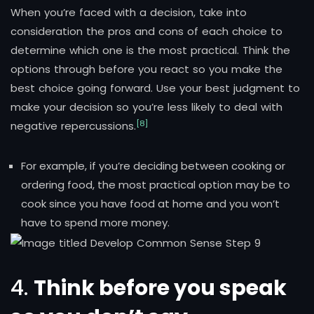
When you’re faced with a decision, take into
consideration the pros and cons of each choice to
determine which one is the most practical. Think the
options through before you react so you make the
best choice going forward. Use your best judgment to
make your decision so you’re less likely to deal with
[8]
negative repercussions.
For example, if you’re deciding between cooking or
ordering food, the most practical option may be to
cook since you have food at home and you won’t
have to spend more money.
4.
Think before you speak