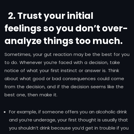
2. Trust your initial
feelings so you don’t over-
analyze things too much
.
Sometimes, your gut reaction may be the best for you
to do. Whenever you’re faced with a decision, take
notice of what your first instinct or answer is. Think
about what good or bad consequences could come
from the decision, and if the decision seems like the
best one, then make it.
For example, if someone offers you an alcoholic drink
and you’re underage, your first thought is usually that
you shouldn’t drink because you’d get in trouble if you