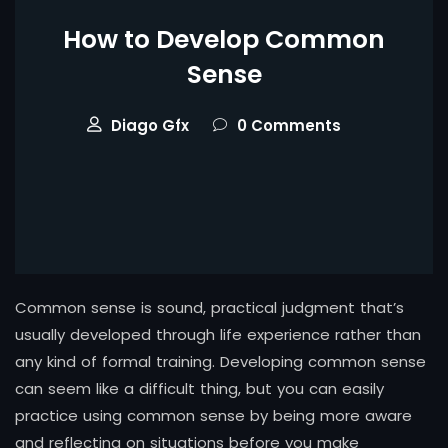
How to Develop Common
Sense
Diago Gfx
0 Comments
Common sense is sound, practical judgment that’s
usually developed through life experience rather than
any kind of formal training. Developing common sense
can seem like a difficult thing, but you can easily
practice using common sense by being more aware
and reflecting on situations before you make