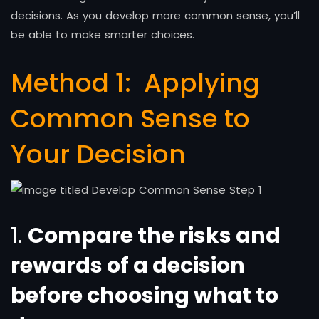
decisions. As you develop more common sense, you’ll
be able to make smarter choices.
Method 1:
Applying
Common Sense to
Your Decision
1.
Compare the risks and
rewards of a decision
before choosing what to