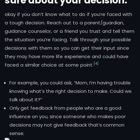
sure about your decision.
okay if you don’t know what to do if you’re faced with
a tough decision. Reach out to a parent/guardian,
guidance counselor, or a friend you trust and tell them
the situation you’re facing. Talk through your possible
decisions with them so you can get their input since
they may have more life experience and could have
[4]
faced a similar choice at some point.
For example, you could ask, “Mom, I’m having trouble
knowing what’s the right decision to make. Could we
talk about it?”
Only get feedback from people who are a good
influence on you, since someone who makes poor
decisions may not give feedback that’s common
sense.