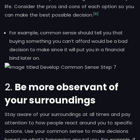
life. Consider the pros and cons of each option so you
[6]
can make the best possible decision.
For example, common sense should tell you that
buying something you can’t afford would be a bad
decision to make since it will put you in a financial
bind later on.
2.
Be more observant of
your surroundings
Stay aware of your surroundings at all times and pay
attention to how people react around you to specific
actions. Use your common sense to make decisions
based on what’s happening around you. For example, if