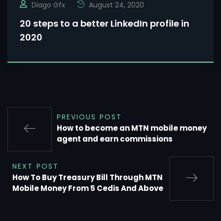
Diago Gfx
August 24, 2020
20 steps to a better LinkedIn profile in
2020
PREVIOUS POST
How to become an MTN mobile money
agent and earn commissions
NEXT POST
How To Buy Treasury Bill Through MTN
Mobile Money From 5 Cedis And Above