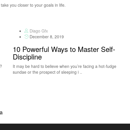
take you closer to your goals in life.
Diago Gfx
December 8, 2019
10 Powerful Ways to Master Self-
Discipline
S?
It may be hard to believe when you’re facing a hot-fudge
sundae or the prospect of sleeping i ..
na