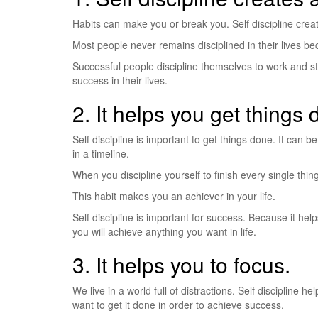
Habits can make you or break you. Self discipline creates
Most people never remains disciplined in their lives bec
Successful people discipline themselves to work and sta
success in their lives.
2. It helps you get things 
Self discipline is important to get things done. It can
in a timeline.
When you discipline yourself to finish every single thin
This habit makes you an achiever in your life.
Self discipline is important for success. Because it hel
you will achieve anything you want in life.
3. It helps you to focus.
We live in a world full of distractions. Self discipline h
want to get it done in order to achieve success.