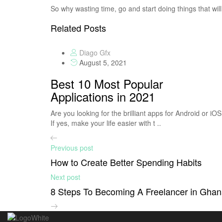
So why wasting time, go and start doing things that will 
Related Posts
Diago Gfx
August 5, 2021
Best 10 Most Popular
Applications in 2021
Are you looking for the brilliant apps for Android or iO
If yes, make your life easier with t ..
Previous post
How to Create Better Spending Habits
Next post
8 Steps To Becoming A Freelancer in Gha