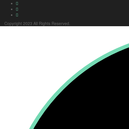
Copyright 2023 All Rights Reserved.