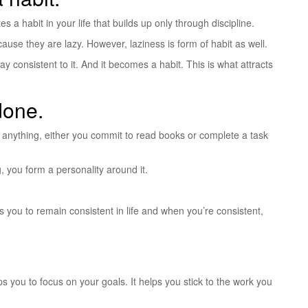
 a habit in your life that builds up only through discipline.
ause they are lazy. However, laziness is form of habit as well.
y consistent to it. And it becomes a habit. This is what attracts
done.
 be anything, either you commit to read books or complete a task
g, you form a personality around it.
ps you to remain consistent in life and when you’re consistent,
elps you to focus on your goals. It helps you stick to the work you