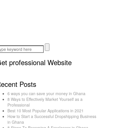
et professional Website
ecent Posts
6 ways you can save your money in Ghana
8 Ways to Effectively Market Yourself as a
Professional
Best 10 Most Popular Applications in 2021
How to Start a Successful Dropshipping Business
in Ghana
8 Steps To Becoming A Freelancer in Ghana