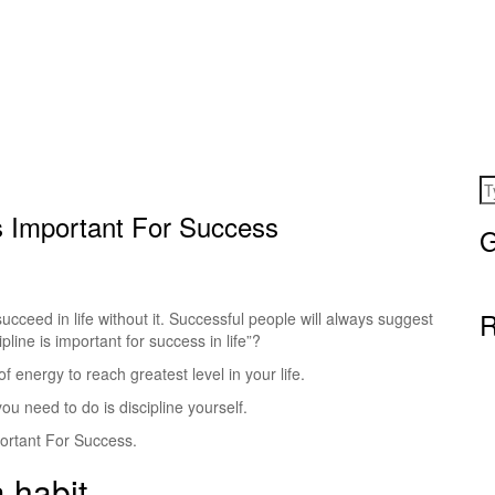
s Important For Success
G
R
 succeed in life without it. Successful people will always suggest
ipline is important for success in life”?
 energy to reach greatest level in your life.
you need to do is discipline yourself.
portant For Success.
a habit.