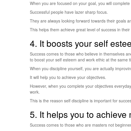
When you are focused on your goal, you will complete 
Successful people have lazer sharp focus.
They are always looking forward towards their goals an
This helps them achieve great level of success in their 
4. It boosts your self est
Success comes to those who believe in themselves and 
to boost your self esteem and work ethic at the same t
When you discipline yourself, you are actually improving
It will help you to achieve your objectives.
However, when you complete your objectives everyday, 
work.
This is the reason self discipline is important for succe
5. It helps you to achieve
Success comes to those who are masters not beginners