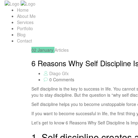
Home
About Me
Services
Portfolio
Blog
Contact
02
January
Articles
6 Reasons Why Self Discipline I
Diago Gfx
0 Comments
Self discipline is the key to success in life. You cannot
you to stay discipline. But the question is “why self disc
Self discipline helps you to become unstoppable force of
If you want to become successful in life, the first thing 
Let’s get to know 6 Reasons Why Self Discipline Is Im
1. Self discipline creates 