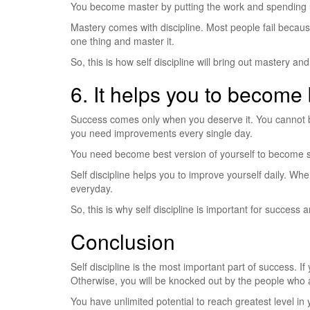
You become master by putting the work and spending 
Mastery comes with discipline. Most people fail becau
one thing and master it.
So, this is how self discipline will bring out mastery an
6. It helps you to become 
Success comes only when you deserve it. You cannot b
you need improvements every single day.
You need become best version of yourself to become suc
Self discipline helps you to improve yourself daily. W
everyday.
So, this is why self discipline is important for success a
Conclusion
Self discipline is the most important part of success. If
Otherwise, you will be knocked out by the people who a
You have unlimited potential to reach greatest level in yo