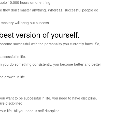
upto 10,000 hours on one thing.
se they don’t master anything. Whereas, successful people do
d mastery will bring out success.
best version of yourself.
ecome successful with the personality you currently have. So,
cessful in life.
hen you do something consistently, you become better and better
nd growth in life.
 you want to be successful in life, you need to have discipline.
re disciplined.
ur life. All you need is self discipline.