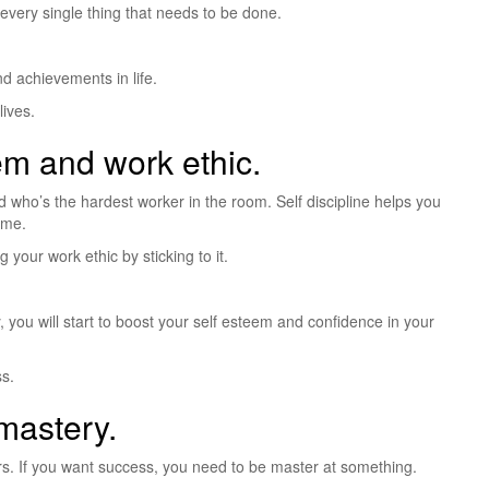
every single thing that needs to be done.
d achievements in life.
lives.
eem and work ethic.
who’s the hardest worker in the room. Self discipline helps you
ime.
 your work ethic by sticking to it.
you will start to boost your self esteem and confidence in your
ss.
 mastery.
. If you want success, you need to be master at something.